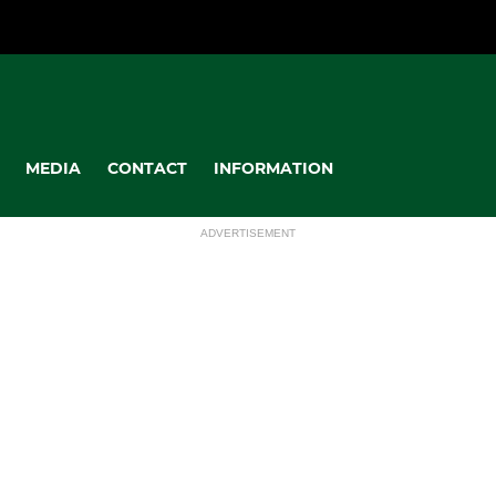
MEDIA
CONTACT
INFORMATION
ADVERTISEMENT