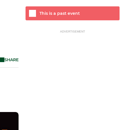
This is a past event
ADVERTISEMENT
SHARE