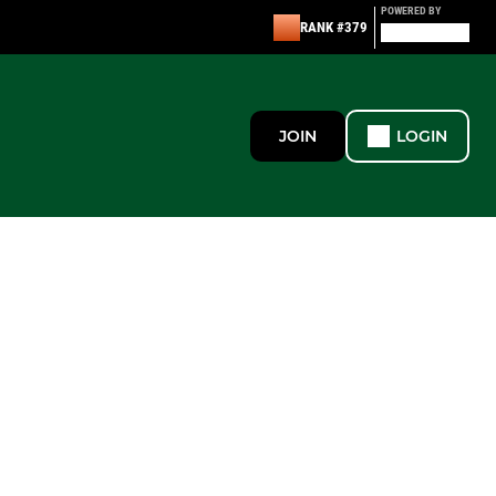
POWERED BY
RANK #379
JOIN
LOGIN