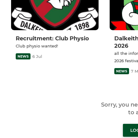
Recruitment: Club Physio
Dalkeith
2026
Club physio wanted!
all the inf
6 Jul
NEWS
2026 festiva
7 
NEWS
Sorry, you n
to
LO