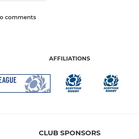
o comments
AFFILIATIONS
CLUB SPONSORS