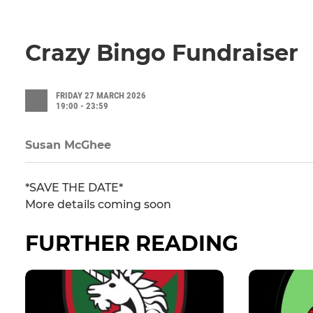
Crazy Bingo Fundraiser
FRIDAY 27 MARCH 2026
19:00 - 23:59
Susan McGhee
*SAVE THE DATE*
More details coming soon
FURTHER READING