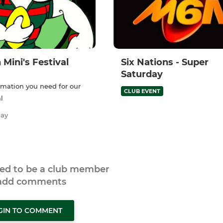
 Mini's Festival
Six Nations - Super
Saturday
ormation you need for our
CLUB EVENT
l
May
eed to be a club member
 add comments
GIN TO COMMENT