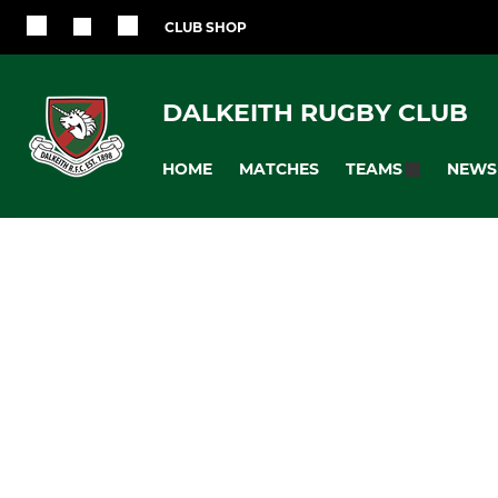
CLUB SHOP
DALKEITH RUGBY CLUB
HOME
MATCHES
NEWS
TEAMS