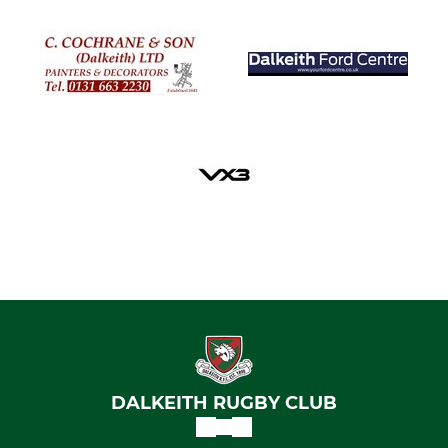
DALKEITH RUGBY CLUB