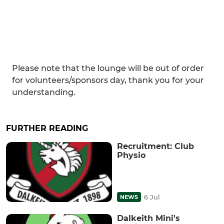
Please note that the lounge will be out of order
for volunteers/sponsors day, thank you for your
understanding.
FURTHER READING
Recruitment: Club
Physio
6 Jul
NEWS
Dalkeith Mini's