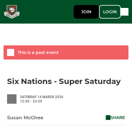
JOIN
LOGIN
This is a past event
Six Nations - Super Saturday
SATURDAY 14 MARCH 2026
12:00 - 23:59
SHARE
Susan McGhee