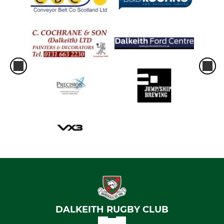
DALKEITH RUGBY CLUB