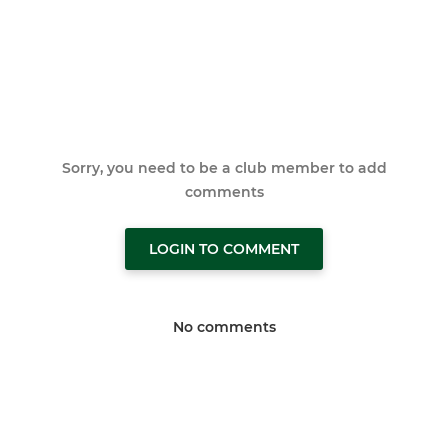
Sorry, you need to be a club member to add
comments
LOGIN TO COMMENT
No comments