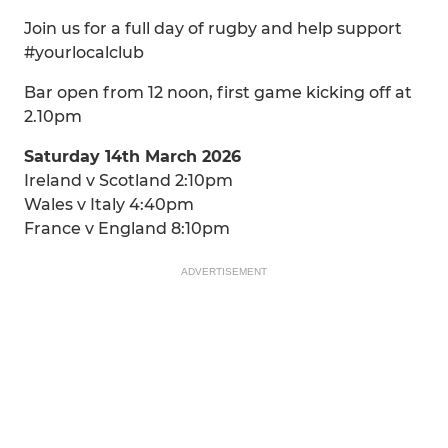
Join us for a full day of rugby and help support
#yourlocalclub
Bar open from 12 noon, first game kicking off at
2.10pm
Saturday 14th March 2026
Ireland v Scotland 2:10pm
Wales v Italy 4:40pm
France v England 8:10pm
ADVERTISEMENT