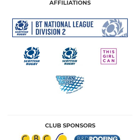
AFFILIATIONS
CLUB SPONSORS