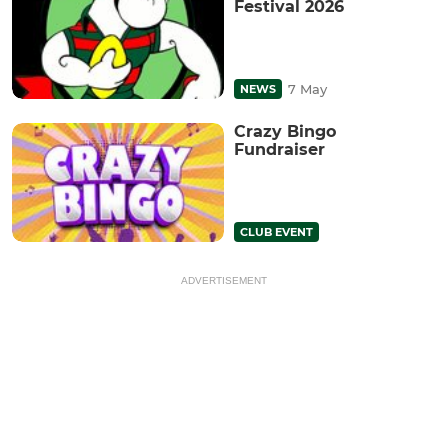
Festival 2026
7 May
NEWS
Crazy Bingo
Fundraiser
CLUB EVENT
ADVERTISEMENT