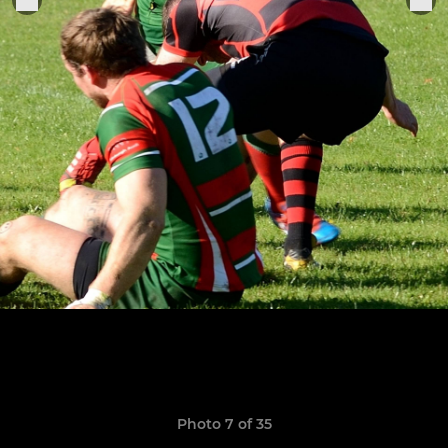
Photo 7 of 35