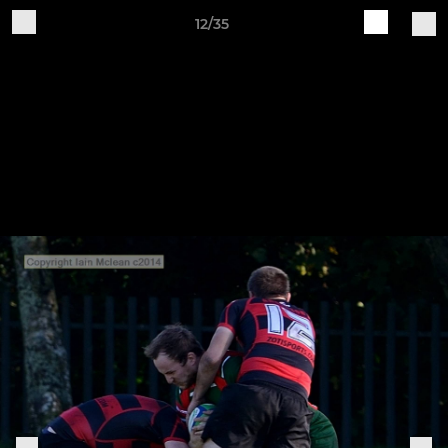
12/35