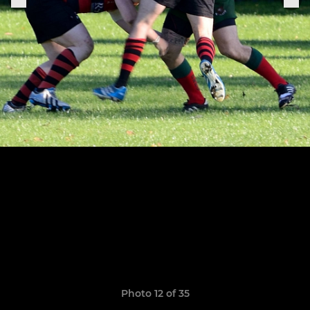
Photo 12 of 35