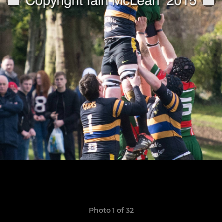
Photo 1 of 32