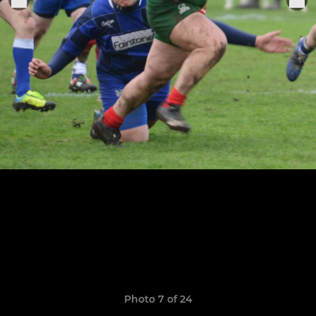
Photo 7 of 24