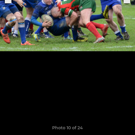
Photo 10 of 24