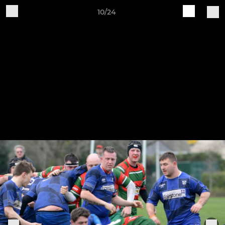
10/24