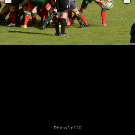
Photo 1 of 20