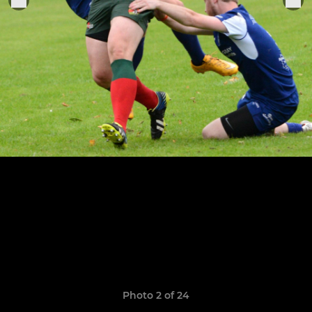
Photo 2 of 24