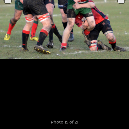
Photo 15 of 21