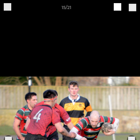
15/21