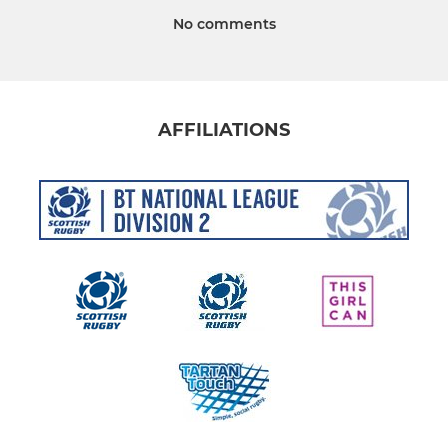
No comments
AFFILIATIONS