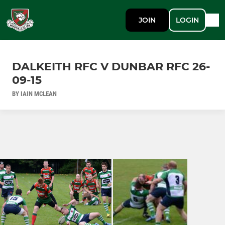
JOIN
LOGIN
DALKEITH RFC V DUNBAR RFC 26-
09-15
BY IAIN MCLEAN