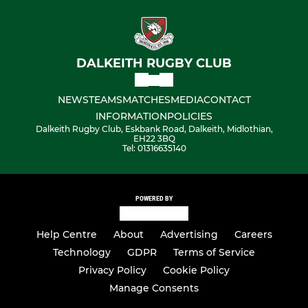
DALKEITH RUGBY CLUB
NEWS
TEAMS
MATCHES
MEDIA
CONTACT
INFORMATION
POLICIES
Dalkeith Rugby Club, Eskbank Road, Dalkeith, Midlothian,
EH22 3BQ
Tel: 01316635140
POWERED BY
Help Centre
About
Advertising
Careers
Technology
GDPR
Terms of Service
Privacy Policy
Cookie Policy
Manage Consents