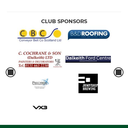
CLUB SPONSORS