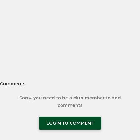
Comments
Sorry, you need to be a club member to add
comments
LOGIN TO COMMENT